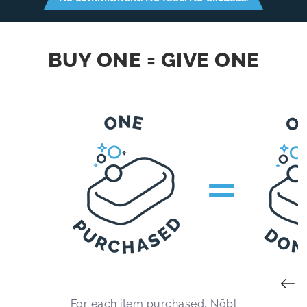
BUY ONE = GIVE ONE
=
For each item purchased, Nōbl