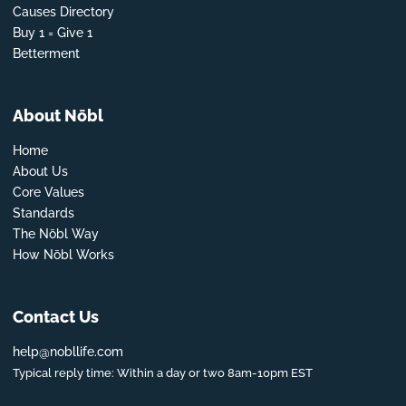
Causes Directory
Buy 1 = Give 1
Betterment
About Nōbl
Home
About Us
Core Values
Standards
The Nōbl Way
How Nōbl Works
Contact Us
help@nobllife.com
Typical reply time: Within a day or two 8am-10pm EST