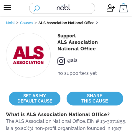
nobl
0
>
>
>
Nobl
Causes
ALS Association National Office
Support
BUY ONE = GIVE ONE
CAUSES DIRECTORY
ABOUT US
ALS Association
National Office
REQUEST DONATIONS
HOW NŌBL WORKS
CORE VALUES
@als
no supporters yet
STANDARDS
SET AS MY
SHARE
DEFAULT CAUSE
THIS CAUSE
BE NŌBL
What is ALS Association National Office?
The ALS Association National Office, EIN # 13-3271855,
is a 501(c)(3) non-profit organization founded in 1987,