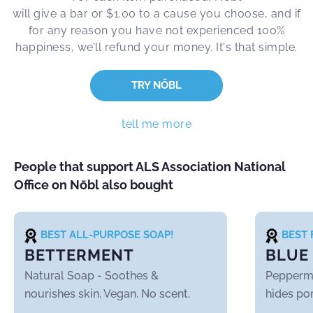
will give a bar or $1.00 to a cause you choose, and if
for any reason you have not experienced 100%
happiness, we’ll refund your money. It's that simple.
TRY NŌBL
tell me more
People that support ALS Association National
Office on Nōbl also bought
BEST ALL-PURPOSE SOAP!
BEST 
BETTERMENT
BLUE
Natural Soap
- Soothes &
Pepperm
nourishes skin. Vegan. No scent.
hides por