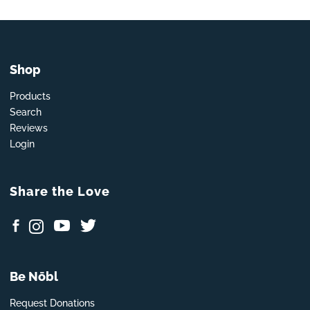
Shop
Products
Search
Reviews
Login
Share the Love
Be Nōbl
Request Donations