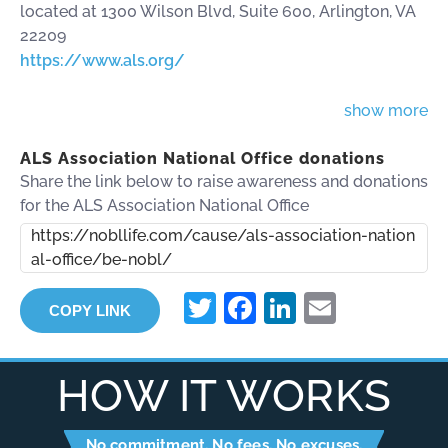
located at 1300 Wilson Blvd, Suite 600, Arlington, VA
22209
https://www.als.org/
show more
ALS Association National Office donations
Share the link below to raise awareness and donations
for the ALS Association National Office
https://nobllife.com/cause/als-association-nation
al-office/be-nobl/
Twitter
Facebook
LinkedIn
Email
COPY LINK
HOW IT WORKS
No commitment. No fees. No excuses.