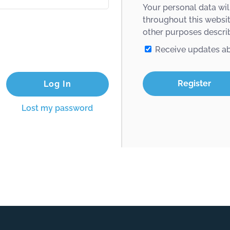
Your personal data wil
throughout this websi
other purposes descri
Receive updates a
Register
Lost my password