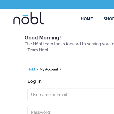
HOME
SHO
Good Morning
!
The Nōbl team looks forward to serving you
t
- Team Nōbl
>
>
Nobl
My Account
Log In