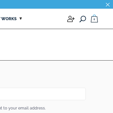
×
×
T WORKS
0
t to your email address.