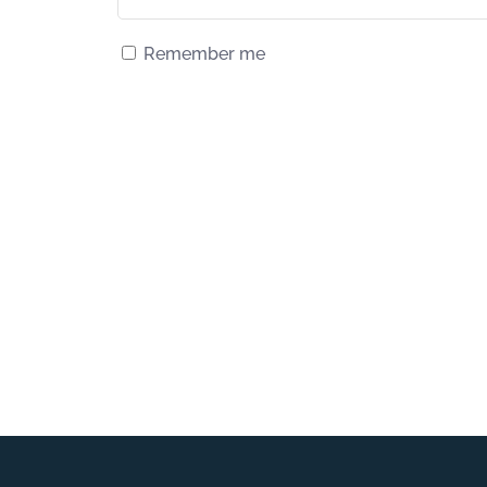
Remember me