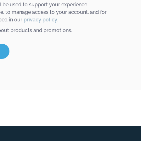
l be used to support your experience
te, to manage access to your account, and for
bed in our
privacy policy
.
bout products and promotions.