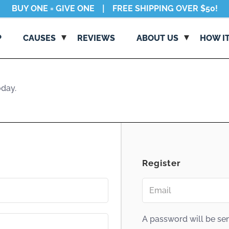
|
BUY ONE = GIVE ONE
FREE SHIPPING OVER $50!
P
CAUSES
REVIEWS
ABОUT US
HОW I
oday
.
BUY ONE = GIVE ONE
CAUSES DIRECTORY
ABOUT US
REQUEST DONATIONS
HOW NŌBL WORKS
CORE VALUES
Register
STANDARDS
BE NŌBL
A password will be sen